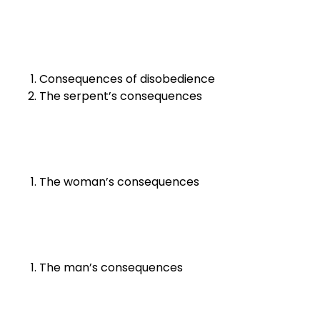
Consequences of disobedience
The serpent’s consequences
The woman’s consequences
The man’s consequences