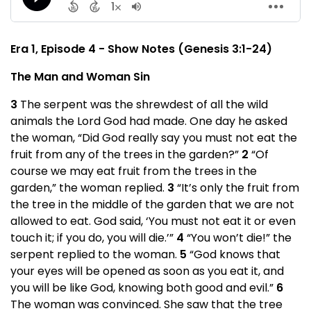
Era 1, Episode 4 - Show Notes (Genesis 3:1-24)
The Man and Woman Sin
3
The serpent was the shrewdest of all the wild
animals the Lord God had made. One day he asked
the woman, “Did God really say you must not eat the
fruit from any of the trees in the garden?”
2
“Of
course we may eat fruit from the trees in the
garden,” the woman replied.
3
“It’s only the fruit from
the tree in the middle of the garden that we are not
allowed to eat. God said, ‘You must not eat it or even
touch it; if you do, you will die.’”
4
“You won’t die!” the
serpent replied to the woman.
5
“God knows that
your eyes will be opened as soon as you eat it, and
you will be like God, knowing both good and evil.”
6
The woman was convinced. She saw that the tree