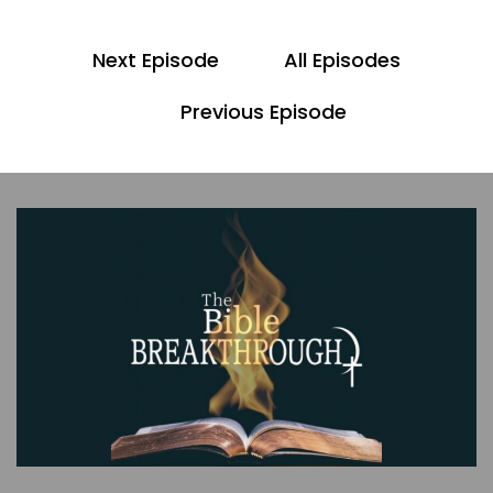
Scott
Next Episode
All Episodes
Yeah, and please, look for the bonus video to
this episode as we discuss further topics that
Previous Episode
come up because of the scripture we cover
today. Also, the show notes will be linked in the
description of this production.
00;00;57;07 - 00;01;07;07
Pastor Dave
All right. So, in the last episode, we read Genesis
2:4 - 25, and we discussed the beginning of
humanity, with the man and woman in the
garden.
00;01;08;06 - 00;01;25;15
Scott