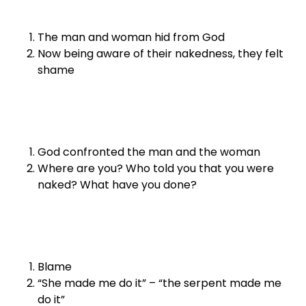
The man and woman hid from God
Now being aware of their nakedness, they felt
shame
God confronted the man and the woman
Where are you? Who told you that you were
naked? What have you done?
Blame
“She made me do it” – “the serpent made me
do it”