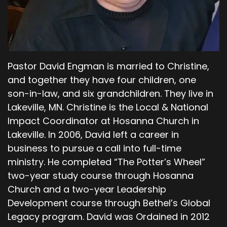
commanded you not to eat, the ground is
cursed because of you. All your life you will
struggle to scratch a living from it. It will grow
thorns and thistles for you, though you will eat
of its grains by the sweat of your brow
Pastor David Engman is married to Christine,
00;04;57;27 - 00;05;19;15
and together they have four children, one
son-in-law, and six grandchildren. They live in
Scott
Lakeville, MN. Christine is the Local & National
you will have food to eat until you return to the
Impact Coordinator at Hosanna Church in
ground from which you were made. For you
Lakeville. In 2006, David left a career in
were made from dust and to dust you will
business to pursue a call into full-time
return. Then the man, Adam, named his wife
ministry. He completed “The Potter’s Wheel”
Eve, because she would be the mother of all
two-year study course through Hosanna
who live. And the Lord God made clothing from
animal skins for Adam and his wife Eve.
Church and a two-year Leadership
Development course through Bethel’s Global
00;05;19;28 - 00;05;53;10
Legacy program. David was Ordained in 2012