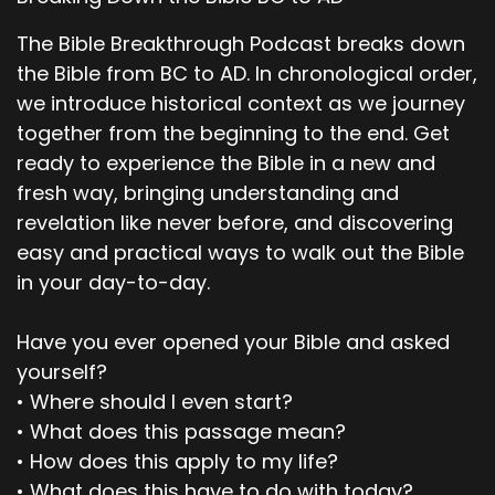
The serpent was the shrewdest of all the wild
animals the Lord God had made. One day he
The Bible Breakthrough Podcast breaks down
asked the woman, “Did God really say, you must
the Bible from BC to AD. In chronological order,
not eat the fruit from any of the trees in the
we introduce historical context as we journey
garden?” Of course, we may eat fruit from the
together from the beginning to the end. Get
trees in the garden. The woman replied, it’s only
the fruit from the tree in the middle of the
ready to experience the Bible in a new and
garden that we are not allowed to eat.
fresh way, bringing understanding and
revelation like never before, and discovering
00;02;40;02 - 00;03;04;09
easy and practical ways to walk out the Bible
Scott
in your day-to-day.
God said, you must not eat it or even touch it. If
Have you ever opened your Bible and asked
you do, you will die. You won't die, the serpent
yourself?
replied to the woman, God knows that your
eyes will be opened as soon as you eat it, and
• Where should I even start?
you will be like God, knowing both good and evil.
• What does this passage mean?
The woman was convinced. She saw that the
• How does this apply to my life?
tree was beautiful, and its fruit looked delicious,
• What does this have to do with today?