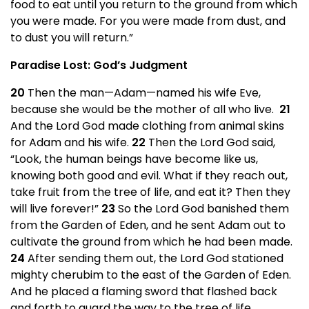
food to eat until you return to the ground from which
you were made. For you were made from dust, and
to dust you will return.”
Paradise Lost: God’s Judgment
20
Then the man—Adam—named his wife Eve,
because she would be the mother of all who live.
21
And the Lord God made clothing from animal skins
for Adam and his wife.
22
Then the Lord God said,
“Look, the human beings have become like us,
knowing both good and evil. What if they reach out,
take fruit from the tree of life, and eat it? Then they
will live forever!”
23
So the Lord God banished them
from the Garden of Eden, and he sent Adam out to
cultivate the ground from which he had been made.
24
After sending them out, the Lord God stationed
mighty cherubim to the east of the Garden of Eden.
And he placed a flaming sword that flashed back
and forth to guard the way to the tree of life.