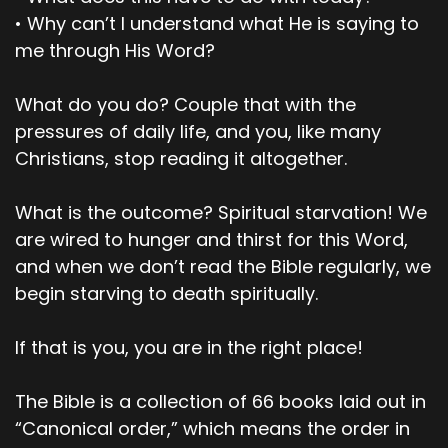
and she wanted the wisdom it would give her.
• Why can’t I understand what He is saying to
me through His Word?
00;03;05;01 - 00;03;28;20
Scott
What do you do? Couple that with the
So, she took some of the fruit and ate it. Then
pressures of daily life, and you, like many
she gave some to her husband who was with
Christians, stop reading it altogether.
her, and he ate it too. At that moment, their
eyes were open, and they suddenly felt shame
What is the outcome? Spiritual starvation! We
at their nakedness. So, they sewed fig leaves
are wired to hunger and thirst for this Word,
together to cover themselves. When the cool
and when we don’t read the Bible regularly, we
evening breezes were blowing, the man and his
begin starving to death spiritually.
wife heard the Lord God walking around about
in the garden.
If that is you, you are in the right place!
00;03;29;03 - 00;03;48;07
The Bible is a collection of 66 books laid out in
Scott
“Canonical order,” which means the order in
So, they hid from the Lord God among the