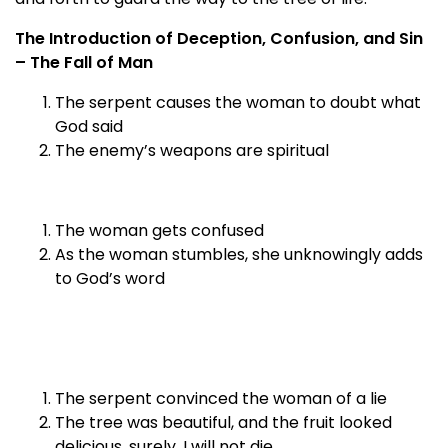
The Introduction of Deception, Confusion, and Sin
– The Fall of Man
The serpent causes the woman to doubt what
God said
The enemy’s weapons are spiritual
The woman gets confused
As the woman stumbles, she unknowingly adds
to God’s word
The serpent convinced the woman of a lie
The tree was beautiful, and the fruit looked
delicious, surely, I will not die