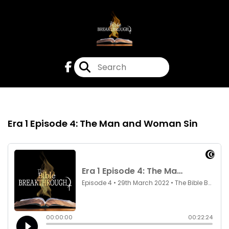
Episode 4
29th Mar 2022
Era 1 Episode 4: The Man and Woman Sin