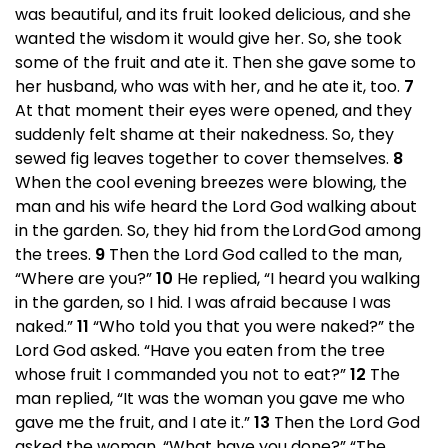
was beautiful, and its fruit looked delicious, and she
wanted the wisdom it would give her. So, she took
some of the fruit and ate it. Then she gave some to
her husband, who was with her, and he ate it, too.
7
At that moment their eyes were opened, and they
suddenly felt shame at their nakedness. So, they
sewed fig leaves together to cover themselves.
8
When the cool evening breezes were blowing, the
man and his wife heard the Lord God walking about
in the garden. So, they hid from the Lord God among
the trees.
9
Then the Lord God called to the man,
“Where are you?”
10
He replied, “I heard you walking
in the garden, so I hid. I was afraid because I was
naked.”
11
“Who told you that you were naked?” the
Lord God asked. “Have you eaten from the tree
whose fruit I commanded you not to eat?”
12
The
man replied, “It was the woman you gave me who
gave me the fruit, and I ate it.”
13
Then the Lord God
asked the woman, “What have you done?” “The