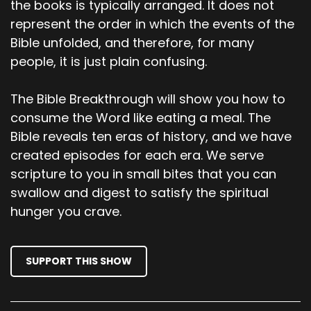
the books is typically arranged. It does not
trees. Then the Lord God called to the man.
represent the order in which the events of the
Where are you? He replied, I heard you walking
Bible unfolded, and therefore, for many
in the garden. So, I hid. I was afraid because I
people, it is just plain confusing.
was naked. Who told you, you were naked? The
Lord got asked. Have you eaten from the tree
whose fruit I commanded you not to eat?
The Bible Breakthrough will show you how to
consume the Word like eating a meal. The
00;03;48;07 - 00;04;10;28
Bible reveals ten eras of history, and we have
Scott
created episodes for each era. We serve
scripture to you in small bites that you can
The man replied, it was the woman you gave
swallow and digest to satisfy the spiritual
me who gave me the fruit and I ate it. Then the
hunger you crave.
Lord God asked the woman, what have you
done? The serpent deceived me, she replied.
That's why I ate it. Then the Lord God said to
SUPPORT THIS SHOW
the serpent because you have done this, you
are cursed more than all animals, domestic and
wild.