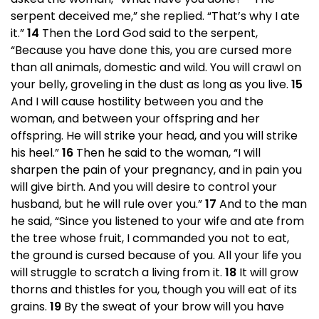
serpent deceived me,” she replied. “That’s why I ate
it.”
14
Then the Lord God said to the serpent,
“Because you have done this, you are cursed more
than all animals, domestic and wild. You will crawl on
your belly, groveling in the dust as long as you live.
15
And I will cause hostility between you and the
woman, and between your offspring and her
offspring. He will strike your head, and you will strike
his heel.”
16
Then he said to the woman, “I will
sharpen the pain of your pregnancy, and in pain you
will give birth. And you will desire to control your
husband, but he will rule over you.”
17
And to the man
he said, “Since you listened to your wife and ate from
the tree whose fruit, I commanded you not to eat,
the ground is cursed because of you. All your life you
will struggle to scratch a living from it.
18
It will grow
thorns and thistles for you, though you will eat of its
grains.
19
By the sweat of your brow will you have