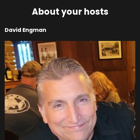
00;04;11;07 - 00;04;35;13
About your hosts
Scott
David Engman
You will crawl on your belly, groveling in the dust
as long as you live. And I will cause hostility
between you and the woman and between
your offspring and her offspring. He will strike
your head and you will strike his heel. Then he
said to the woman, I will sharpen the pain of
your pregnancy and in pain you will give birth
and you will desire to control your husband, but
he will rule over you.
00;04;35;13 - 00;04;57;27
Scott
And to the man he said, since you listened to
your wife and ate from the tree whose fruit, I