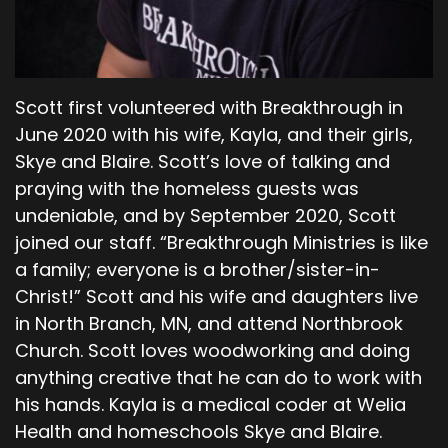
discuss the key points or the takeaways from
this that I gleaned.
00;06;06;24 - 00;06;36;23
Pastor Dave
Scott first volunteered with Breakthrough in
June 2020 with his wife, Kayla, and their girls,
The first one is deception. Now, here we see
Skye and Blaire. Scott’s love of talking and
right at the beginning of the reading today, the
praying with the homeless guests was
serpent who is the shrewdest of all wild animals
undeniable, and by September 2020, Scott
that the Lord God had made, enters the
joined our staff. “Breakthrough Ministries is like
equation. And he speaks to the woman. And I
know we've talked about, and we will talk about
a family; everyone is a brother/sister-in-
what that must have been like having an
Christ!” Scott and his wife and daughters live
animal speak to you. We don't know if other
in North Branch, MN, and attend Northbrook
animals were speaking to them prior to that.
Church. Scott loves woodworking and doing
anything creative that he can do to work with
00;06;37;16 - 00;07;11;20
his hands. Kayla is a medical coder at Welia
Pastor Dave
Health and homeschools Skye and Blaire.