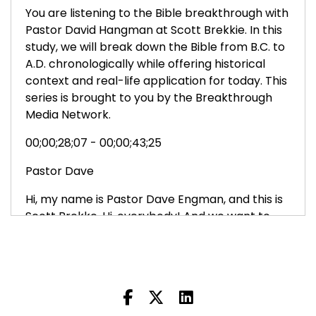
You are listening to the Bible breakthrough with
Pastor David Hangman at Scott Brekkie. In this
study, we will break down the Bible from B.C. to
A.D. chronologically while offering historical
context and real-life application for today. This
series is brought to you by the Breakthrough
Media Network.
00;00;28;07 - 00;00;43;25
Pastor Dave
Hi, my name is Pastor Dave Engman, and this is
Scott Brekke. Hi, everybody! And we want to
welcome you to The Bible Breakthrough. And
we want to thank you for joining us. Ultimately,
our goal is to lead you into a more, deeper,
intimate relationship with Jesus.
00;00;44;12 - 00;00;56;07