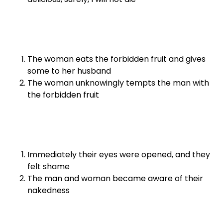
The woman eats the forbidden fruit and gives
some to her husband
The woman unknowingly tempts the man with
the forbidden fruit
Immediately their eyes were opened, and they
felt shame
The man and woman became aware of their
nakedness