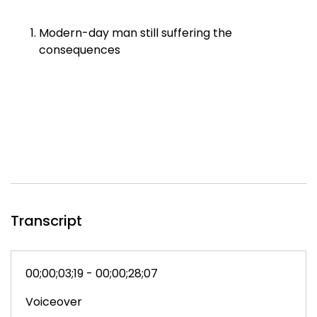
Modern-day man still suffering the
consequences
Transcript
00;00;03;19 - 00;00;28;07
Voiceover