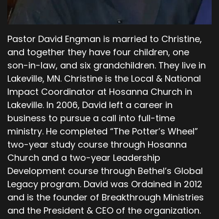
Yielding to something.
00;04;55;19 - 00;05;11;16
Pastor David Engman is married to Christine,
Shevaun
and together they have four children, one
Yeah. And I would much rather give up. Not that
son-in-law, and six grandchildren. They live in
God asks us to give up our free will to him, but I
Lakeville, MN. Christine is the Local & National
would much rather give up and surrender to
Impact Coordinator at Hosanna Church in
the Lord than I would to Satan.
Lakeville. In 2006, David left a career in
00;05;12;04 - 00;05;32;04
business to pursue a call into full-time
ministry. He completed “The Potter’s Wheel”
Pastor Dave
two-year study course through Hosanna
What I think is interesting about that is that, you
Church and a two-year Leadership
know, in verse six, you know, the Lord is
Development course through Bethel’s Global
confronting Cain… why do you look so dejected?
Legacy program. David was Ordained in 2012
You will be accepted if you do what is right. We
and is the founder of Breakthrough Ministries
talk in our world of family around Breakthrough
and the President & CEO of the organization.
about, you know, hey, we just want to do the