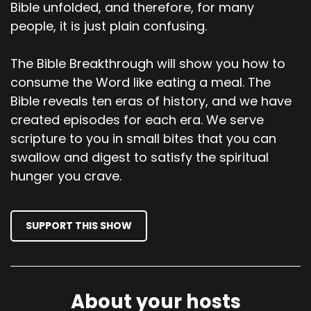
Bible unfolded, and therefore, for many
What do you think, Shevaun? Is there anything
people, it is just plain confusing.
that we should dive into?
00;03;54;02 - 00;04;27;23
The Bible Breakthrough will show you how to
consume the Word like eating a meal. The
Shevaun
Bible reveals ten eras of history, and we have
Yeah, the Rhema that's jumping off the page to
created episodes for each era. We serve
me in all of that is that God says Satan is, or sin
scripture to you in small bites that you can
is crouching at the door, and it will control you.
swallow and digest to satisfy the spiritual
It's waiting to devour you. It will control you. I
hunger you crave.
never put those two together before that
when Satan does devour us and we get filled
with sin, it does control us.
SUPPORT THIS SHOW
00;04;28;06 - 00;04;52;13
Shevaun
And maybe that's a different perspective on
About your hosts
what does it mean for Satan to devour us like a