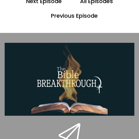
Next Episode
All Episodes
00;00;53;15 - 00;00;59;20
Previous Episode
Pastor Dave
Ultimately, our goal is to lead you into a deeper,
more intimate relationship with Jesus.
00;01;00;17 - 00;01;14;13
Scott
And this is our bonus video to episode five. Here
we will discuss various topics that came up as a
result of the scripture we covered in this
episode. Also, the show notes will be linked in a
description of this production.
00;01;15;11 - 00;01;34;13
Pastor Dave