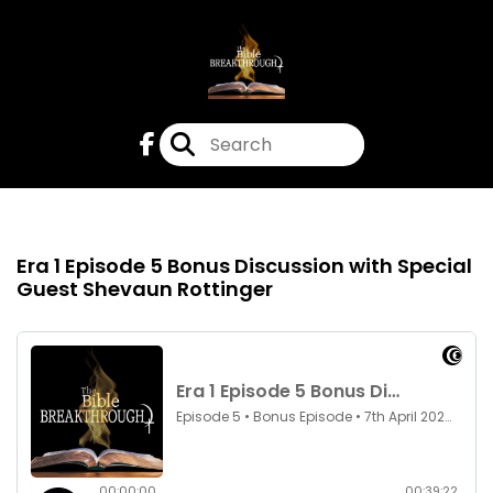
Episode 5
7th Apr 2022
Era 1 Episode 5 Bonus Discussion with Special
Guest Shevaun Rottinger