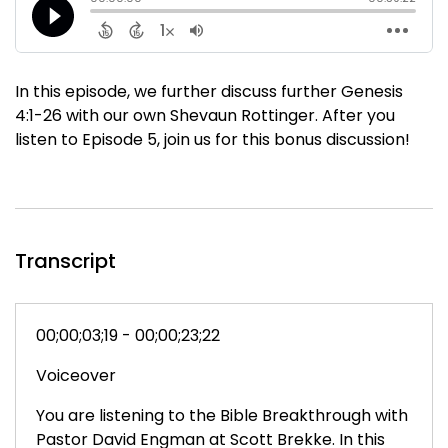
In this episode, we further discuss further Genesis
4:1-26 with our own Shevaun Rottinger. After you
listen to Episode 5, join us for this bonus discussion!
Transcript
00;00;03;19 - 00;00;23;22
Voiceover
You are listening to the Bible Breakthrough with
Pastor David Engman at Scott Brekke. In this