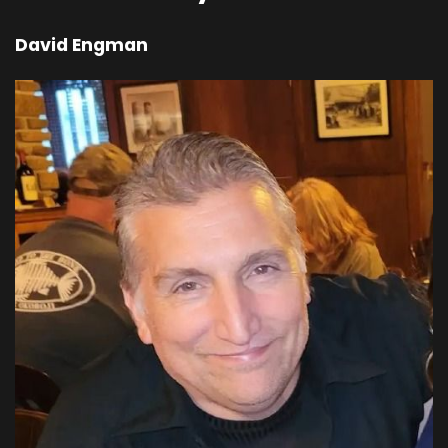
lion. He's in control of us. And that's a pretty
David Engman
serious situation. If somebody is in control of
me, then I'm losing my free will. I'm blinded from
that.
00;04;52;13 - 00;04;53;07
Pastor Dave
Surrendering.
00;04;53;07 - 00;04;54;07
Shevaun
I'm surrendering.
00;04;54;07 - 00;04;55;15
Pastor Dave