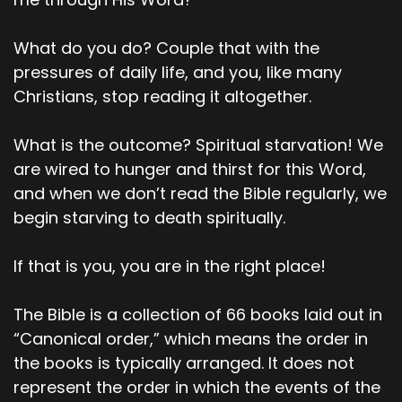
with us. He calls us out. And then the third point
I think, would be that God accepts us when we
What do you do? Couple that with the
do what is right. And then the fourth one is God
warns us if we don't do the right thing and sin is
pressures of daily life, and you, like many
also at that point crouching at the door and it's
Christians, stop reading it altogether.
just waiting to control us.
What is the outcome? Spiritual starvation! We
00;03;34;27 - 00;03;37;28
are wired to hunger and thirst for this Word,
Scott
and when we don’t read the Bible regularly, we
begin starving to death spiritually.
So those are the points that stand out to me.
00;03;38;22 - 00;03;53;23
If that is you, you are in the right place!
Pastor Dave
The Bible is a collection of 66 books laid out in
Okay. Before we go into the other three or so
“Canonical order,” which means the order in
points, I thought that maybe we could pause at
the books is typically arranged. It does not
that and just kind of say, where are we? What
represent the order in which the events of the
stands out? What do we need to talk about?