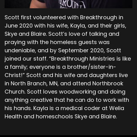
waiting to devour you and eager to control you.
Scott first volunteered with Breakthrough in
00;06;16;22 - 00;06;54;23
June 2020 with his wife, Kayla, and their girls,
Pastor Dave
Skye and Blaire. Scott’s love of talking and
praying with the homeless guests was
He says you must subdue it and be its master.
undeniable, and by September 2020, Scott
And so that's like a circular reference the only
joined our staff. “Breakthrough Ministries is like
way you can subdue it and be its master is to go
back to doing what is right. But how often
a family; everyone is a brother/sister-in-
throughout the course of our days, every day,
Christ!” Scott and his wife and daughters live
are we presented with the opportunity to do
in North Branch, MN, and attend Northbrook
something where we have to think about it and
Church. Scott loves woodworking and doing
decide based upon our knowledge of knowing
anything creative that he can do to work with
the difference between right and wrong, and
his hands. Kayla is a medical coder at Welia
then choosing to do right or in some cases
Health and homeschools Skye and Blaire.
doing wrong.
00;06;55;17 - 00;07;09;16