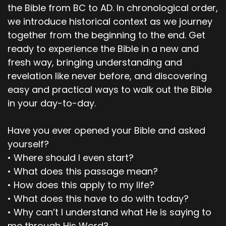
the Bible from BC to AD. In chronological order,
00;02;38;05 - 00;03;02;16
we introduce historical context as we journey
together from the beginning to the end. Get
Pastor Dave
ready to experience the Bible in a new and
So, bless our time together in Jesus mighty
fresh way, bringing understanding and
name. Amen! Amen. All right. So, let's review the
revelation like never before, and discovering
main or key points of Genesis 4:1 through 26.
easy and practical ways to walk out the Bible
Would you be willing to just kind of go over
in your day-to-day.
those real quick Scott? Yeah, then we could
pause if we need to… if we feel led to, however,
Have you ever opened your Bible and asked
talk about.
yourself?
00;03;03;01 - 00;03;34;12
• Where should I even start?
• What does this passage mean?
Scott
• How does this apply to my life?
Yeah. So, the first one would be that only God
• What does this have to do with today?
really knows your heart. And Cain's heart was
• Why can’t I understand what He is saying to
selfish. Abel's heart was not. Also, God is direct
me through His Word?