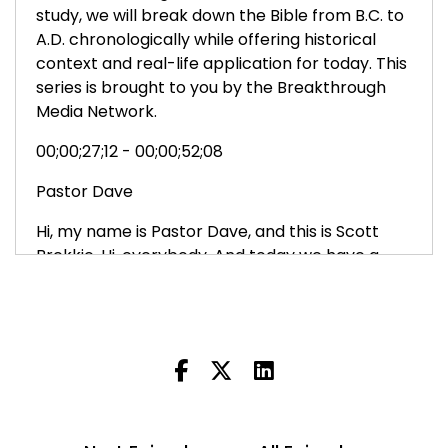
study, we will break down the Bible from B.C. to
A.D. chronologically while offering historical
context and real-life application for today. This
series is brought to you by the Breakthrough
Media Network.
00;00;27;12 - 00;00;52;08
Pastor Dave
Hi, my name is Pastor Dave, and this is Scott
Brekkie. Hi, everybody. And today we have a
special guest joining us, Shevaun Rottinger.
Shevaun is the senior editor for the Bible
Breakthrough. Shevaun, welcome to the Bible
Breakthrough Production. Thank you. And we
want to welcome you as well, our listening
audience to the Bible Breakthrough. And we
want to thank you for joining us today.