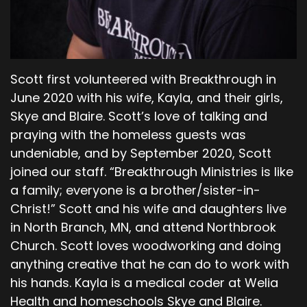
Methushael became the father of Lamech.
Lamech married two women. The first was
named Adah and the second was named Zillah.
Adah gave birth to Jabal, who was the first of
those who would raise livestock and live in
Scott first volunteered with Breakthrough in
tents. His brother's name was Jubal, the first of
June 2020 with his wife, Kayla, and their girls,
all who play the harp and flute. Lamech’s other
Skye and Blaire. Scott’s love of talking and
wife, Zillah, gave birth to a son named Tubal-
praying with the homeless guests was
cain.
undeniable, and by September 2020, Scott
00;05;44;13 - 00;06;11;29
joined our staff. “Breakthrough Ministries is like
a family; everyone is a brother/sister-in-
Scott
Christ!” Scott and his wife and daughters live
He became an expert in forging tools of bronze
in North Branch, MN, and attend Northbrook
and iron. Tubal-cain had a sister named
Church. Scott loves woodworking and doing
Naamah. One day, Lamech said to his wives,
anything creative that he can do to work with
Adah and Zillah, hear my voice, listen to me, you
his hands. Kayla is a medical coder at Welia
wives of Lamech. I have killed a man who
Health and homeschools Skye and Blaire.
attacked me, a young man who wounded me.