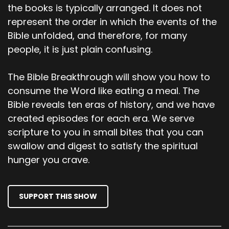
Scott
the books is typically arranged. It does not
represent the order in which the events of the
Abel also brought a gift. The best portions of
Bible unfolded, and therefore, for many
the firstborn lambs from his flock. The Lord
people, it is just plain confusing.
accepted Abel and his gift, but he did not
accept Cain and his gift. This made Cain very
angry, and he looked dejected. Why are you so
The Bible Breakthrough will show you how to
angry? The Lord asked Cain, why do you look so
consume the Word like eating a meal. The
dejected? You will be accepted if you do what is
Bible reveals ten eras of history, and we have
right.
created episodes for each era. We serve
scripture to you in small bites that you can
00;03;19;21 - 00;03;38;13
swallow and digest to satisfy the spiritual
Scott
hunger you crave.
But if you refuse to do what is right, then watch
out! Sin is crouching at the door, eager to
SUPPORT THIS SHOW
control you. But you must subdue it and be its
master. One day, Cain suggested to his brother,
Let's go out into the fields. And while they were