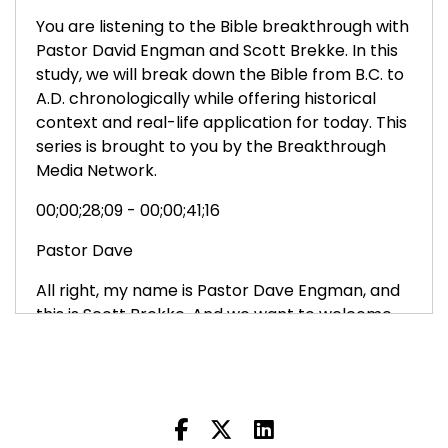
You are listening to the Bible breakthrough with
Pastor David Engman and Scott Brekke. In this
study, we will break down the Bible from B.C. to
A.D. chronologically while offering historical
context and real-life application for today. This
series is brought to you by the Breakthrough
Media Network.
00;00;28;09 - 00;00;41;16
Pastor Dave
All right, my name is Pastor Dave Engman, and
this is Scott Brekke. And we want to welcome
you to the Bible Breakthrough. And we want to
thank you for joining us. Ultimately, our goal is to
lead you into a deeper, more intimate
relationship with Jesus.