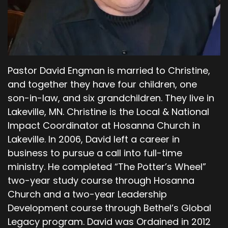
From now on, you will be a homeless wanderer
around the earth. Cain replied to the Lord. My
punishment is too great for me to bear. You
have banished me from the land and from your
presence. You have made me a homeless
Pastor David Engman is married to Christine,
wanderer. Anyone who finds me will kill me. The
Lord replied, no, for I will give a seven-fold
and together they have four children, one
punishment to anyone who kills you.
son-in-law, and six grandchildren. They live in
Lakeville, MN. Christine is the Local & National
00;04;29;09 - 00;04;38;16
Impact Coordinator at Hosanna Church in
Scott
Lakeville. In 2006, David left a career in
business to pursue a call into full-time
Then the Lord put a mark on Cain to warn
ministry. He completed “The Potter’s Wheel”
anyone who might try to kill him. So, Cain left
two-year study course through Hosanna
the Lord's presence and settled in the land of
Nod, East of Eden.
Church and a two-year Leadership
Development course through Bethel’s Global
00;04;40;17 - 00;05;09;05
Legacy program. David was Ordained in 2012