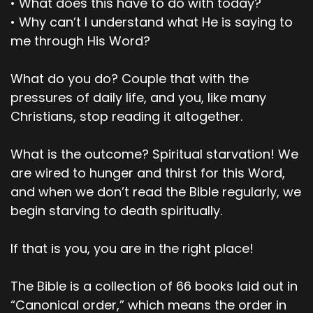
• What does this have to do with today?
Pastor Dave
• Why can’t I understand what He is saying to
me through His Word?
Sounds good.
00;02;33;09 - 00;02;55;26
What do you do? Couple that with the
pressures of daily life, and you, like many
Scott
Christians, stop reading it altogether.
Now, Adam had sexual relations with his wife
Eve, and she became pregnant when she gave
What is the outcome? Spiritual starvation! We
birth to Cain. She said, With the Lord's help, I
are wired to hunger and thirst for this Word,
produced a man. Later, she gave birth to his
and when we don’t read the Bible regularly, we
brother and named him Abel. When they grew
begin starving to death spiritually.
up, Abel became a shepherd while Cain
cultivated the ground. When it was time for the
harvest, Cain presented some of his crops as a
If that is you, you are in the right place!
gift to the Lord.
The Bible is a collection of 66 books laid out in
00;02;56;13 - 00;03;19;18
“Canonical order,” which means the order in