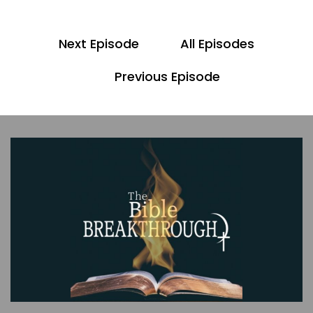
00;00;42;05 - 00;00;54;07
Scott
Next Episode
All Episodes
Again, please look for the bonus video to this
episode. As we discuss various topics that come
Previous Episode
up because of the scripture that we cover
today. Also, the show notes will be linked in the
description of this episode.
00;00;55;05 - 00;01;18;15
Pastor Dave
In the last episode, we read Genesis 3:1 through
24, and we saw how deception and confusion
led to men and women. The woman sinning and
sin’s brutal consequences. The scripture that
we're going to cover today is Genesis four, one
through 26. And here you're going to see how
dramatically sin had affected humanity as Cain