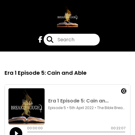
Episode 5
5th Apr 2022
Era 1 Episode 5: Cain and Able