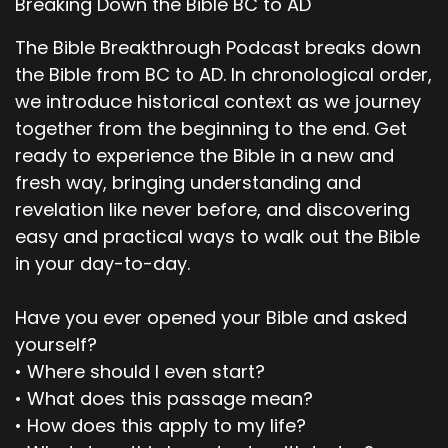
Breaking Down the Bible BC to AD
Scott, would you be willing to read that Actually,
we're going to go through verse 26.
The Bible Breakthrough Podcast breaks down
the Bible from BC to AD. In chronological order,
00;02;21;15 - 00;02;28;26
we introduce historical context as we journey
Scott
together from the beginning to the end. Get
And it's chapter four, verse one through 26.
ready to experience the Bible in a new and
fresh way, bringing understanding and
00;02;28;27 - 00;02;29;16
revelation like never before, and discovering
Pastor Dave
easy and practical ways to walk out the Bible
in your day-to-day.
Correct.
00;02;29;22 - 00;02;31;22
Have you ever opened your Bible and asked
yourself?
Scott
• Where should I even start?
Okay. All right, let's read.
• What does this passage mean?
• How does this apply to my life?
00;02;32;02 - 00;02;32;15