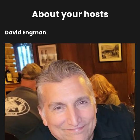
in the field, Cain attacked his brother Abel and
killed him.
About your hosts
00;03;38;28 - 00;04;05;06
David Engman
Scott
Afterward, the Lord asked Cain, where is your
brother? Where is Abel? I don't know, Cain
replied, am I my brother's guardian? But the
Lord said, what have you done? Listen! Your
brother's blood cries out to me from the
ground! Now you are cursed and banished from
the ground, which has swallowed your brother's
blood. No longer will the ground yield good
crops for you, no matter how hard you work.
00;04;05;18 - 00;04;28;21
Scott