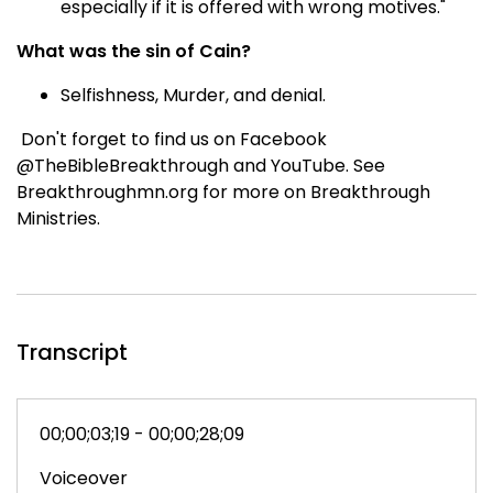
especially if it is offered with wrong motives."
What was the sin of Cain?
Selfishness, Murder, and denial.
Don't forget to find us on Facebook
@TheBibleBreakthrough and YouTube. See
Breakthroughmn.org for more on Breakthrough
Ministries.
Transcript
00;00;03;19 - 00;00;28;09
Voiceover