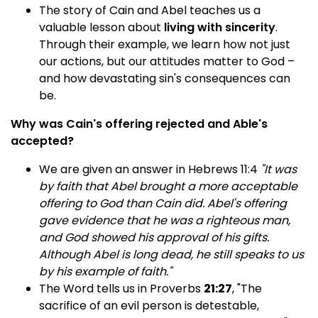
The story of Cain and Abel teaches us a
valuable lesson about
living with sincerity
.
Through their example, we learn how not just
our actions, but our attitudes matter to God –
and how devastating sin's consequences can
be.
Why was Cain's offering rejected and Able's
accepted?
We are given an answer in Hebrews 11:4
"It was
by faith that Abel brought a more acceptable
offering to God than Cain did. Abel's offering
gave evidence that he was a righteous man,
and God showed his approval of his gifts.
Although Abel is long dead, he still speaks to us
by his example of faith."
The Word tells us in Proverbs
21:27
, "The
sacrifice of an evil person is detestable,