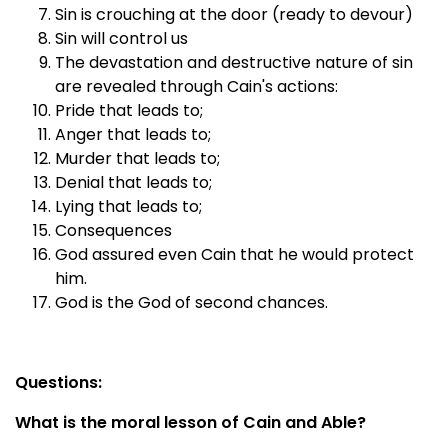
Sin is crouching at the door (ready to devour)
Sin will control us
The devastation and destructive nature of sin
are revealed through Cain's actions:
Pride that leads to;
Anger that leads to;
Murder that leads to;
Denial that leads to;
Lying that leads to;
Consequences
God assured even Cain that he would protect
him.
God is the God of second chances.
Questions:
What is the moral lesson of Cain and Able?