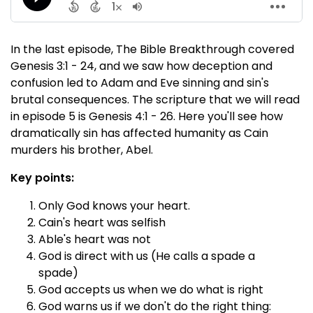
In the last episode, The Bible Breakthrough covered
Genesis 3:1 - 24, and we saw how deception and
confusion led to Adam and Eve sinning and sin's
brutal consequences. The scripture that we will read
in episode 5 is Genesis 4:1 - 26. Here you'll see how
dramatically sin has affected humanity as Cain
murders his brother, Abel.
Key points:
Only God knows your heart.
Cain's heart was selfish
Able's heart was not
God is direct with us (He calls a spade a
spade)
God accepts us when we do what is right
God warns us if we don't do the right thing: